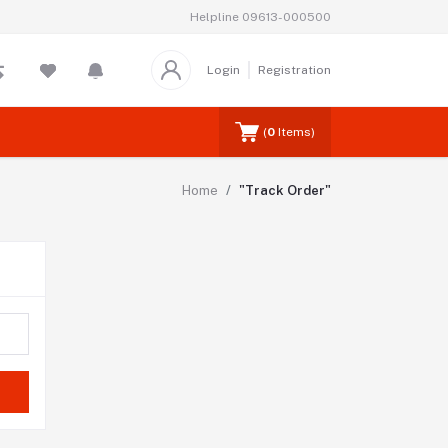
Helpline
09613-000500
Login
Registration
(
0
Items)
Home
"Track Order"