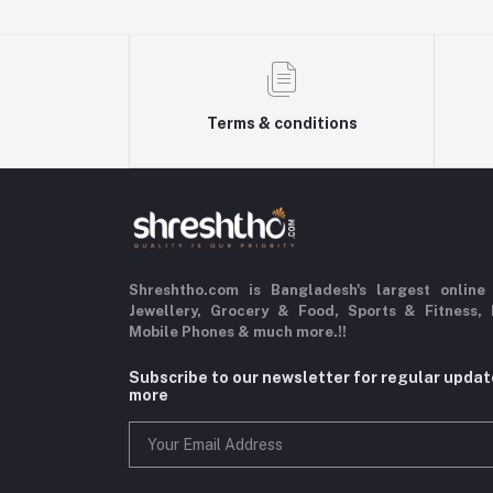
Terms & conditions
Shreshtho.com is Bangladesh's largest online
Jewellery, Grocery & Food,
Sports & Fitness,
Mobile Phones & much more.!!
Subscribe to our newsletter for regular upda
more