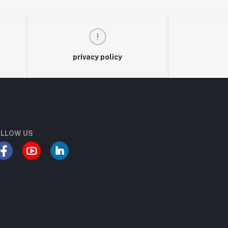
privacy policy
LLOW US