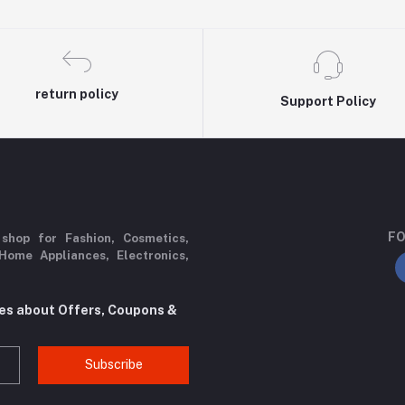
return policy
Support Policy
FO
 shop for Fashion, Cosmetics,
Home Appliances, Electronics,
tes about Offers, Coupons &
Subscribe