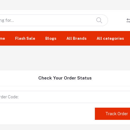
me
Flash Sale
Blogs
All Brands
All categories
Check Your Order Status
Track Order