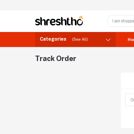
Categories
(See All)
Ho
Track Order