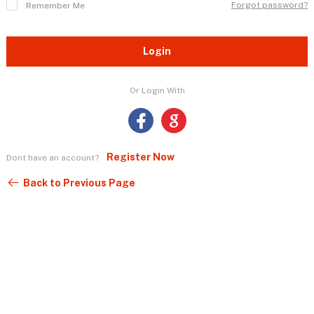
Forgot password?
Remember Me
Login
Or Login With
Register Now
Dont have an account?
Back to Previous Page