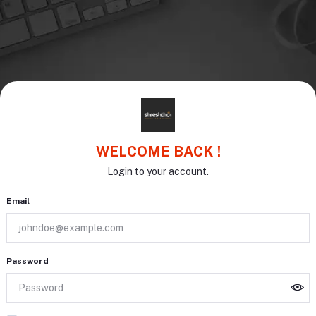
WELCOME BACK !
Login to your account.
Email
Password